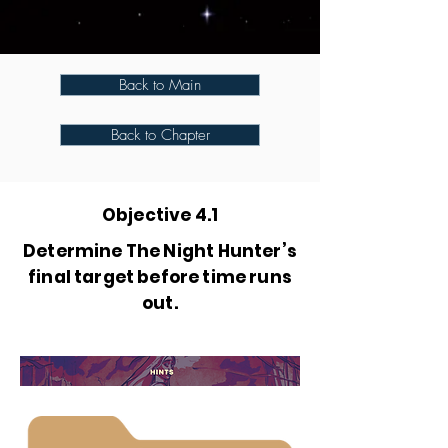
Back to Main
Back to Chapter
Objective 4.1
Determine The Night Hunter’s
final target before time runs
out.