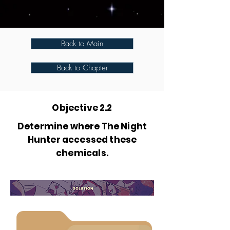
Back to Main
Back to Chapter
Objective 2.2
Determine where The Night
Hunter accessed these
chemicals.